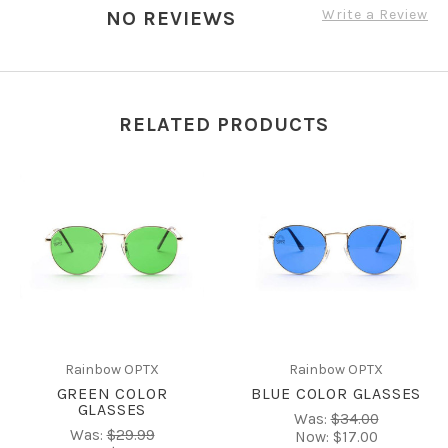
Write a Review
NO REVIEWS
RELATED PRODUCTS
Rainbow OPTX
Rainbow OPTX
GREEN COLOR
BLUE COLOR GLASSES
GLASSES
Was:
$34.00
Was:
$29.99
Now:
$17.00