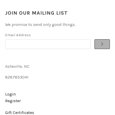
JOIN OUR MAILING LIST
We promise to send only good things.
Email Address
Asheville, NC
8287853041
Login
Register
Gift Certificates