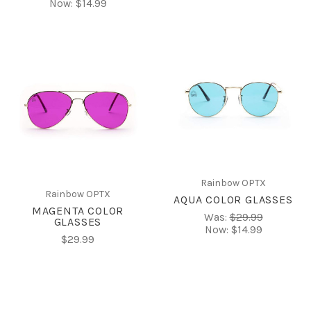
Now:
$14.99
Rainbow OPTX
Rainbow OPTX
AQUA COLOR GLASSES
MAGENTA COLOR
Was:
$29.99
GLASSES
Now:
$14.99
$29.99