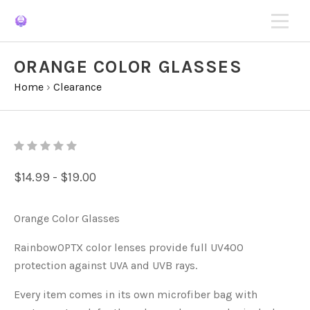
ORANGE COLOR GLASSES
Home
›
Clearance
$14.99 - $19.00
Orange Color Glasses
RainbowOPTX color lenses provide full UV400
protection against UVA and UVB rays.
Every item comes in its own microfiber bag with