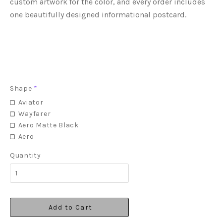
custom artwork for the color, and every order includes
one beautifully designed informational postcard.
Shape
*
Aviator
Wayfarer
Aero Matte Black
Aero
Quantity
Add to Cart