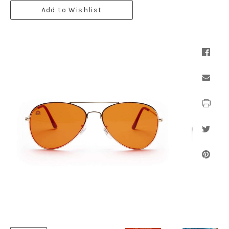
Add to Wishlist