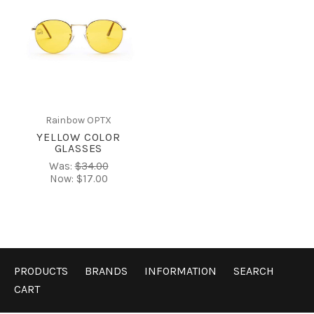
Rainbow OPTX
YELLOW COLOR
GLASSES
Was:
$34.00
Now:
$17.00
PRODUCTS
BRANDS
INFORMATION
SEARCH
CART