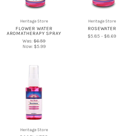
Heritage Store
Heritage Store
FLOWER WATER
ROSEWATER
AROMATHERAPY SPRAY
$5.85 - $8.69
Was:
$6.59
Now:
$5.99
Heritage Store