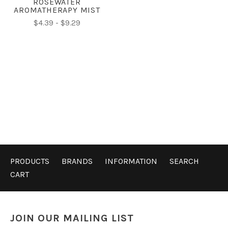
ROSEWATER
AROMATHERAPY MIST
$4.39 - $9.29
PRODUCTS
BRANDS
INFORMATION
SEARCH
CART
JOIN OUR MAILING LIST