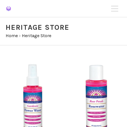
HERITAGE STORE
Home
›
Heritage Store