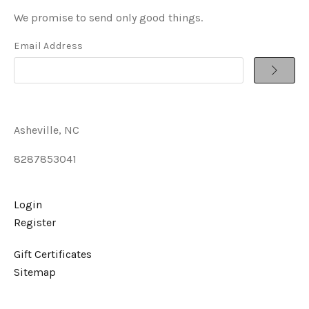
We promise to send only good things.
Email Address
Asheville, NC
8287853041
Login
Register
Gift Certificates
Sitemap