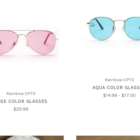
CHOOSE OPTIONS
CHOOSE OPTIONS
Rainbow OPTX
AQUA COLOR GLAS
Rainbow OPTX
$14.99 - $17.00
SE COLOR GLASSES
$29.99