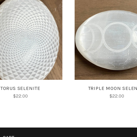
VIEW FULL DETAILS
ADD TO CART
TORUS SELENITE
TRIPLE MOON SELEN
$22.00
$22.00