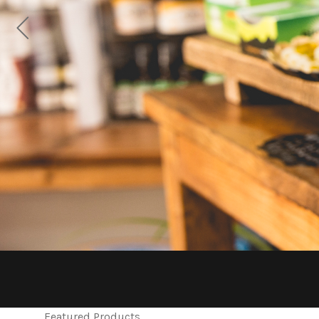
Featured Products