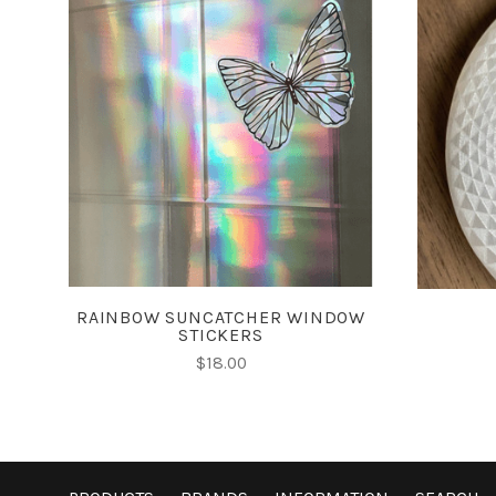
CHOOSE OPTIONS
RAINBOW SUNCATCHER WINDOW
STICKERS
$18.00