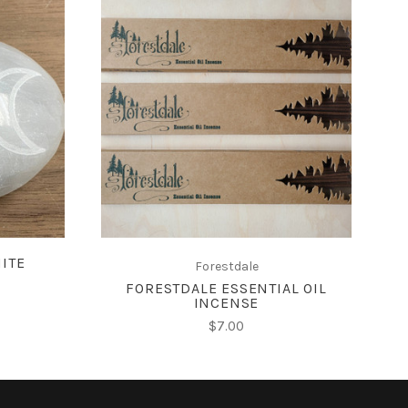
ADD TO CART
ITE
Forestdale
FORESTDALE ESSENTIAL OIL
INCENSE
$7.00