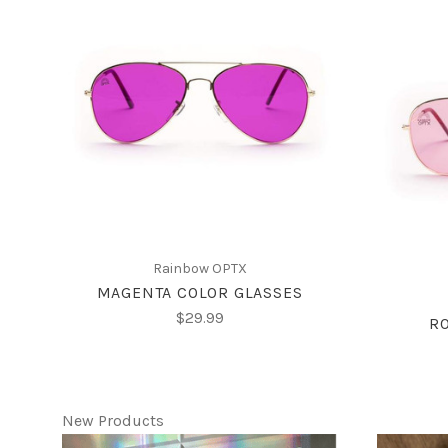
CHOOSE OPTIONS
Rainbow OPTX
MAGENTA COLOR GLASSES
$29.99
RO
New Products