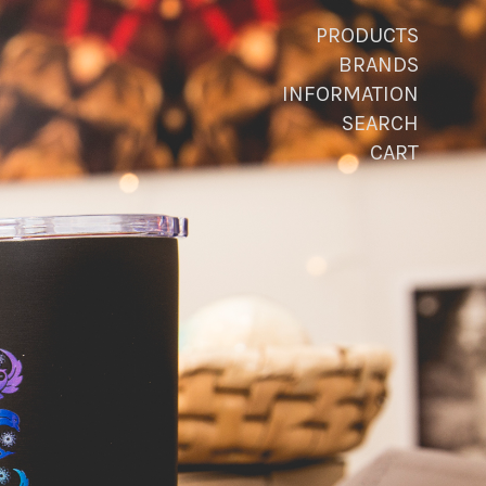
PRODUCTS
BRANDS
INFORMATION
SEARCH
CART