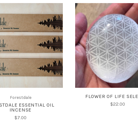
ADD TO CART
ADD TO CART
FLOWER OF LIFE SEL
Forestdale
$22.00
STDALE ESSENTIAL OIL
INCENSE
$7.00