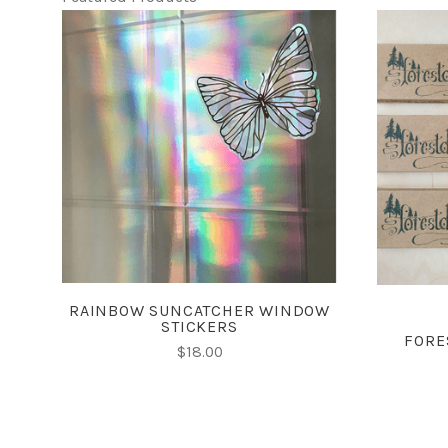
CHOOSE OPTIONS
RAINBOW SUNCATCHER WINDOW
STICKERS
FORE
$18.00