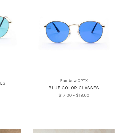
CHOOSE OPTIONS
Rainbow OPTX
SES
BLUE COLOR GLASSES
$17.00 - $19.00