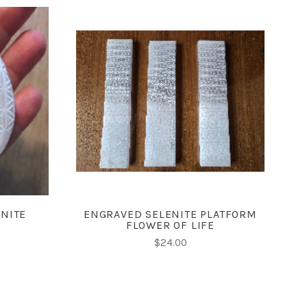
ADD TO CART
ENITE
ENGRAVED SELENITE PLATFORM
FLOWER OF LIFE
$24.00