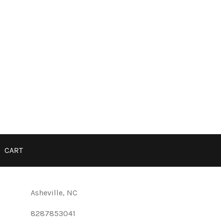
CART
Asheville, NC
8287853041