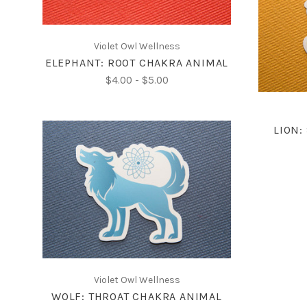
Violet Owl Wellness
ELEPHANT: ROOT CHAKRA ANIMAL
$4.00 - $5.00
LION:
CHOOSE OPTIONS
COMPARE
Violet Owl Wellness
WOLF: THROAT CHAKRA ANIMAL