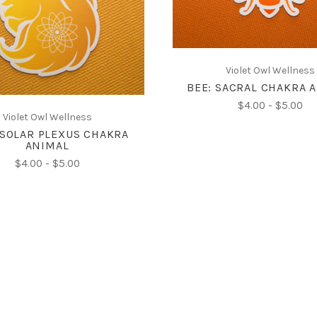
CHOOSE OPTIONS
COMPARE
Violet Owl Wellness
BEE: SACRAL CHAKRA 
$4.00 - $5.00
Violet Owl Wellness
 SOLAR PLEXUS CHAKRA
ANIMAL
$4.00 - $5.00