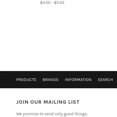
$4.00 - $5.00
PRODUCTS
BRANDS
INFORMATION
SEARCH
JOIN OUR MAILING LIST
We promise to send only good things.