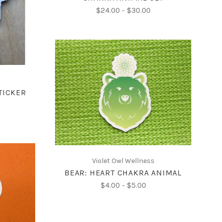
$24.00 - $30.00
CHOOSE OPTIONS
TICKER
COMPARE
Violet Owl Wellness
BEAR: HEART CHAKRA ANIMAL
$4.00 - $5.00