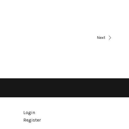
Next
Login
Register