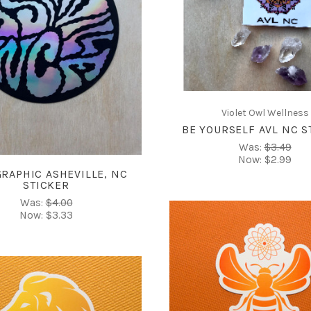
COMPARE
ADD TO CART
COMPARE
Violet Owl Wellness
BE YOURSELF AVL NC S
Was:
$3.49
Now:
$2.99
RAPHIC ASHEVILLE, NC
STICKER
Was:
$4.00
Now:
$3.33
CHOOSE OPTIONS
COMPARE