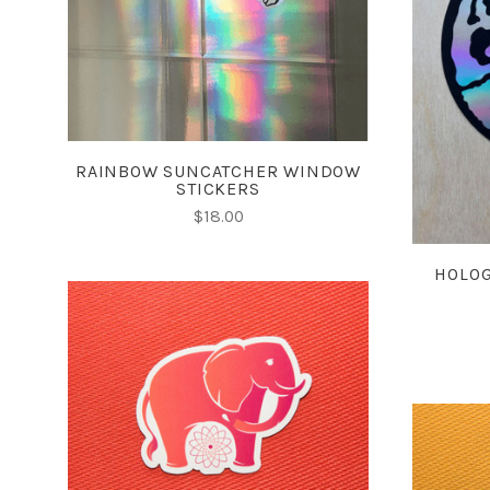
COMPARE
RAINBOW SUNCATCHER WINDOW
STICKERS
$18.00
HOLOG
CHOOSE OPTIONS
COMPARE