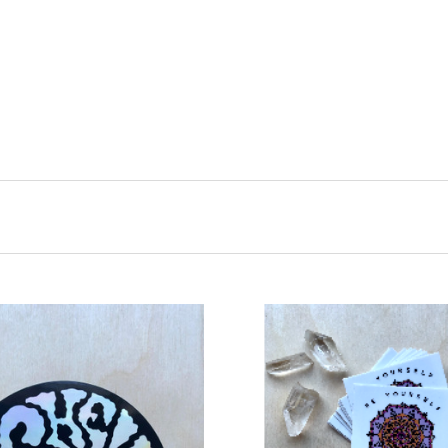
ADD TO CART