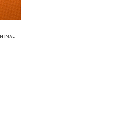
ANIMAL