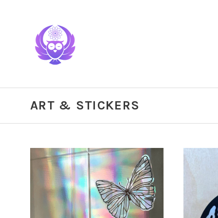
ART & STICKERS
CHOOSE OPTIONS