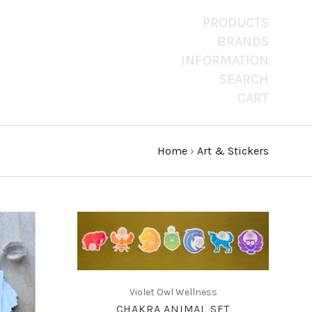
PRODUCTS
BRANDS
INFORMATION
SEARCH
CART
Home
›
Art & Stickers
CHOOSE OPTIONS
COMPARE
Violet Owl Wellness
CHAKRA ANIMAL SET